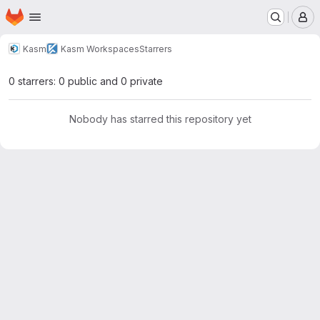
Homepage
Skip to main content
M
Kasm
Kasm Workspaces
Starrers
0 starrers: 0 public and 0 private
Nobody has starred this repository yet